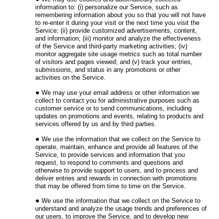
information to: (i) personalize our Service, such as
remembering information about you so that you will not have
to re-enter it during your visit or the next time you visit the
Service; (ii) provide customized advertisements, content,
and information; (iii) monitor and analyze the effectiveness
of the Service and third-party marketing activities; (iv)
monitor aggregate site usage metrics such as total number
of visitors and pages viewed; and (v) track your entries,
submissions, and status in any promotions or other
activities on the Service.
We may use your email address or other information we
collect to contact you for administrative purposes such as
customer service or to send communications, including
updates on promotions and events, relating to products and
services offered by us and by third parties.
We use the information that we collect on the Service to
operate, maintain, enhance and provide all features of the
Service, to provide services and information that you
request, to respond to comments and questions and
otherwise to provide support to users, and to process and
deliver entries and rewards in connection with promotions
that may be offered from time to time on the Service.
We use the information that we collect on the Service to
understand and analyze the usage trends and preferences of
our users, to improve the Service, and to develop new