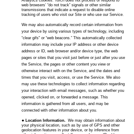
Analytics cookies. Torch does not process or respond to
web browsers’ “do not track” signals or other similar
transmissions that indicate a request to disable online
tracking of users who visit our Site or who use our Service.
We may also automatically record certain information from
your device by using various types of technology, including
“clear gifs" or “web beacons.” This automatically collected
information may include your IP address or other device
address or ID, web browser and/or device type, the web
pages or sites that you visit just before or just after you use
the Service, the pages or other content you view or
otherwise interact with on the Service, and the dates and
times that you visit, access, or use the Service. We also
may use these technologies to collect information regarding
your interaction with email messages, such as whether you
opened, clicked on, or forwarded a message. This
information is gathered from all users, and may be
connected with other information about you.
Location Information
.
We may obtain information about
your physical location, such as by use of GPS and other
geolocation features in your device, or by inference from