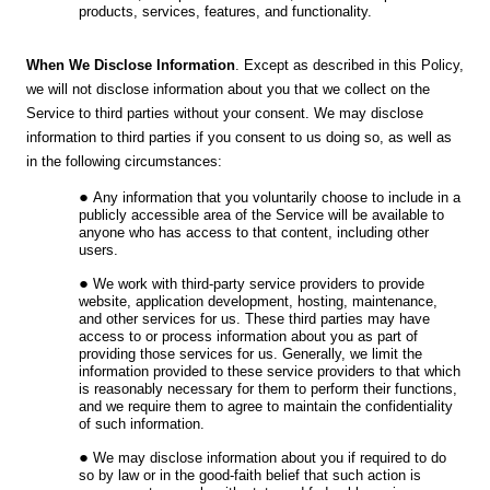
products, services, features, and functionality.
When We Disclose Information
. Except as described in this Policy,
we will not disclose information about you that we collect on the
Service to third parties without your consent. We may disclose
information to third parties if you consent to us doing so, as well as
in the following circumstances:
Any information that you voluntarily choose to include in a
publicly accessible area of the Service will be available to
anyone who has access to that content, including other
users.
We work with third-party service providers to provide
website, application development, hosting, maintenance,
and other services for us. These third parties may have
access to or process information about you as part of
providing those services for us. Generally, we limit the
information provided to these service providers to that which
is reasonably necessary for them to perform their functions,
and we require them to agree to maintain the confidentiality
of such information.
We may disclose information about you if required to do
so by law or in the good-faith belief that such action is