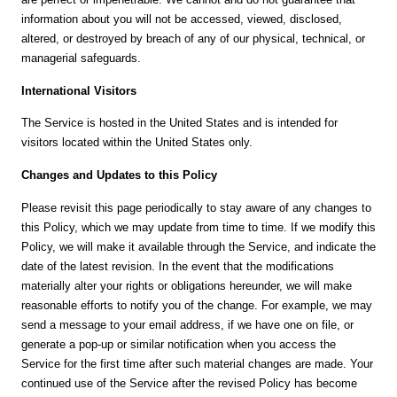
information about you will not be accessed, viewed, disclosed,
altered, or destroyed by breach of any of our physical, technical, or
managerial safeguards.
International Visitors
The Service is hosted in the United States and is intended for
visitors located within the United States only.
Changes and Updates to this Policy
Please revisit this page periodically to stay aware of any changes to
this Policy, which we may update from time to time. If we modify this
Policy, we will make it available through the Service, and indicate the
date of the latest revision. In the event that the modifications
materially alter your rights or obligations hereunder, we will make
reasonable efforts to notify you of the change. For example, we may
send a message to your email address, if we have one on file, or
generate a pop-up or similar notification when you access the
Service for the first time after such material changes are made. Your
continued use of the Service after the revised Policy has become