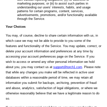
marketing purposes; or (iii) to assist such parties in
understanding our users’ interests, habits, and usage
patterns for certain programs, content, services,
advertisements, promotions, and/or functionality available
through the Service.
Your Choices
You may, of course, decline to share certain information with us, in
which case we may not be able to provide to you some of the
features and functionality of the Service. You may update, correct, or
delete your account information and preferences at any time by
accessing your account preferences page on the Service. If you
wish to access or amend any other personal information we hold
about you, you may contact us at
support@torch1.com
. Please note
that while any changes you make will be reflected in active user
databases within a reasonable period of time, we may retain all
information you submit for backups, archiving, prevention of fraud
and abuse, analytics, satisfaction of legal obligations, or where we
otherwise reasonably believe that we have a legitimate reason to do
so.