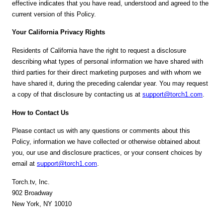
effective indicates that you have read, understood and agreed to the
current version of this Policy.
Your California Privacy Rights
Residents of California have the right to request a disclosure
describing what types of personal information we have shared with
third parties for their direct marketing purposes and with whom we
have shared it, during the preceding calendar year. You may request
a copy of that disclosure by contacting us at
support@torch1.com
.
How to Contact Us
Please contact us with any questions or comments about this
Policy, information we have collected or otherwise obtained about
you, our use and disclosure practices, or your consent choices by
email at
support@torch1.com
.
Torch.tv, Inc.
902 Broadway
New York, NY 10010