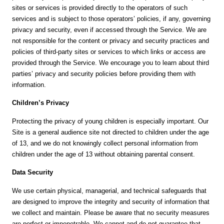
sites or services is provided directly to the operators of such
services and is subject to those operators’ policies, if any, governing
privacy and security, even if accessed through the Service. We are
not responsible for the content or privacy and security practices and
policies of third-party sites or services to which links or access are
provided through the Service. We encourage you to learn about third
parties’ privacy and security policies before providing them with
information.
Children’s Privacy
Protecting the privacy of young children is especially important. Our
Site is a general audience site not directed to children under the age
of 13, and we do not knowingly collect personal information from
children under the age of 13 without obtaining parental consent.
Data Security
We use certain physical, managerial, and technical safeguards that
are designed to improve the integrity and security of information that
we collect and maintain. Please be aware that no security measures
are perfect or impenetrable. We cannot and do not guarantee that