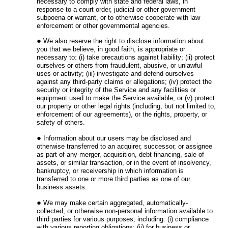
necessary to comply with state and federal laws, in
response to a court order, judicial or other government
subpoena or warrant, or to otherwise cooperate with law
enforcement or other governmental agencies.
We also reserve the right to disclose information about
you that we believe, in good faith, is appropriate or
necessary to: (i) take precautions against liability; (ii) protect
ourselves or others from fraudulent, abusive, or unlawful
uses or activity; (iii) investigate and defend ourselves
against any third-party claims or allegations; (iv) protect the
security or integrity of the Service and any facilities or
equipment used to make the Service available; or (v) protect
our property or other legal rights (including, but not limited to,
enforcement of our agreements), or the rights, property, or
safety of others.
Information about our users may be disclosed and
otherwise transferred to an acquirer, successor, or assignee
as part of any merger, acquisition, debt financing, sale of
assets, or similar transaction, or in the event of insolvency,
bankruptcy, or receivership in which information is
transferred to one or more third parties as one of our
business assets.
We may make certain aggregated, automatically-
collected, or otherwise non-personal information available to
third parties for various purposes, including: (i) compliance
with various reporting obligations; (ii) for business or