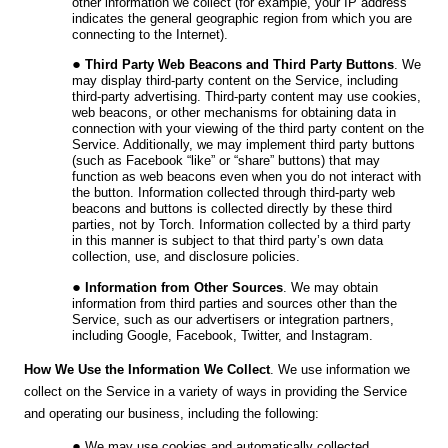
other information we collect (for example, your IP address
indicates the general geographic region from which you are
connecting to the Internet).
Third Party Web Beacons and Third Party Buttons
. We
may display third-party content on the Service, including
third-party advertising. Third-party content may use cookies,
web beacons, or other mechanisms for obtaining data in
connection with your viewing of the third party content on the
Service. Additionally, we may implement third party buttons
(such as Facebook “like” or “share” buttons) that may
function as web beacons even when you do not interact with
the button. Information collected through third-party web
beacons and buttons is collected directly by these third
parties, not by Torch. Information collected by a third party
in this manner is subject to that third party’s own data
collection, use, and disclosure policies.
Information from Other Sources
. We may obtain
information from third parties and sources other than the
Service, such as our advertisers or integration partners,
including
Google, Facebook, Twitter, and Instagram
.
How We Use the Information We Collect
.
We use information we
collect on the Service in a variety of ways in providing the Service
and operating our business, including the following:
We may use cookies and automatically collected