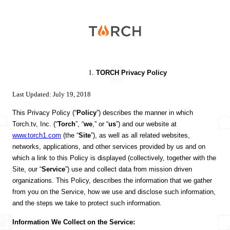
Torch
TORCH Privacy Policy
Last Updated: July 19, 2018
This Privacy Policy (“
Policy
”) describes the manner in which
Torch.tv, Inc. (“
Torch
”, “
we
,” or “
us
”) and our website at
www.torch1.com
(the “
Site
”), as well as all related websites,
networks, applications, and other services provided by us and on
which a link to this Policy is displayed (collectively, together with the
Site, our “
Service
”) use and collect data from mission driven
organizations. This Policy, describes the information that we gather
from you on the Service, how we use and disclose such information,
and the steps we take to protect such information.
Information We Collect on the Service: