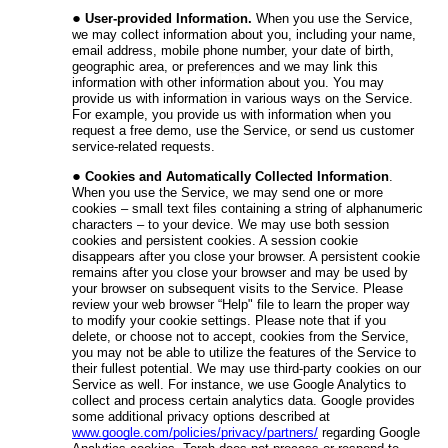
User-provided Information.
When you use the Service,
we may collect information about you, including your
name,
email address, mobile phone number, your date of birth,
geographic area
, or preferences and we may link this
information with other information about you. You may
provide us with information in various ways on the Service.
For example, you provide us with information when you
request a free demo, use the Service, or send us customer
service-related requests.
Cookies and Automatically Collected Information
.
When you use the Service, we may send one or more
cookies – small text files containing a string of alphanumeric
characters – to your device. We may use both session
cookies and persistent cookies. A session cookie
disappears after you close your browser. A persistent cookie
remains after you close your browser and may be used by
your browser on subsequent visits to the Service. Please
review your web browser “Help" file to learn the proper way
to modify your cookie settings. Please note that if you
delete, or choose not to accept, cookies from the Service,
you may not be able to utilize the features of the Service to
their fullest potential. We may use
third-party cookies
on our
Service as well. For instance, we use Google Analytics to
collect and process certain analytics data. Google provides
some additional privacy options described at
www.google.com/policies/privacy/partners/
regarding Google