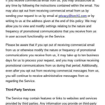
If you receive commercial email from us, you may unsubscribe at
any time by following the instructions contained within the email. You
may also opt out from receiving commercial email from us by
sending your request to us by email at
privacy@torch1.com
or by
writing to us at the address given at the end of this policy. We may
allow you to view and modify settings relating to the nature and
frequency of promotional communications that you receive from us
in user account functionality on the Service.
Please be aware that if you opt out of receiving commercial email
from us or otherwise modify the nature or frequency of promotional
communications you receive from us, it may take up to ten business
days for us to process your request, and you may continue receiving
promotional communications from us during that period. Additionally,
even after you opt out from receiving commercial messages from us,
you will continue to receive administrative messages from us
regarding the Service.
Third-Party Services
The Service may contain features or links to websites and services
provided by third parties. Any information you provide on third-party