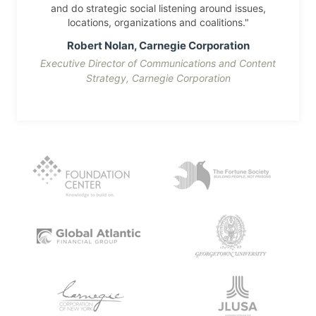
and do strategic social listening around issues,
locations, organizations and coalitions."
Robert Nolan, Carnegie Corporation
Executive Director of Communications and Content
Strategy, Carnegie Corporation