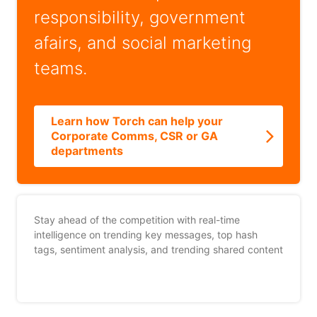
responsibility, government
afairs, and social marketing
teams.
Learn how Torch can help your
Corporate Comms, CSR or GA
departments
Stay ahead of the competition with real-time
intelligence on trending key messages, top hash
tags, sentiment analysis, and trending shared content