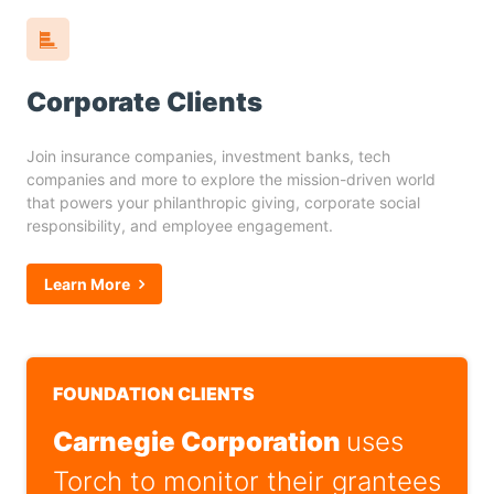
Corporate Clients
Join insurance companies, investment banks, tech
companies and more to explore the mission-driven world
that powers your philanthropic giving, corporate social
responsibility, and employee engagement.
Learn More
FOUNDATION CLIENTS
Carnegie Corporation
uses
Torch to monitor their grantees