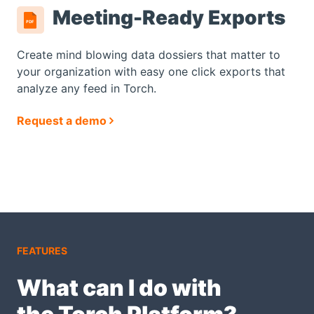
Meeting-Ready Exports
Create mind blowing data dossiers that matter to
your organization with easy one click exports that
analyze any feed in Torch.
Request a demo
FEATURES
What can I do with