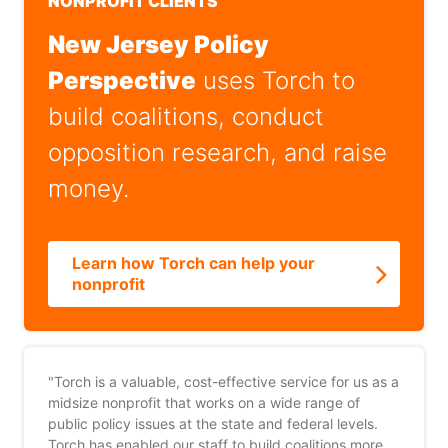
NONPROFIT CLIENTS
New Jersey Policy
Perspective
uses Torch to
build coalitions, conduct
opposition research, and raise
money.
Learn how Torch can help your
nonprofit
"Torch is a valuable, cost-effective service for us as a
midsize nonprofit that works on a wide range of
public policy issues at the state and federal levels.
Torch has enabled our staff to build coalitions more