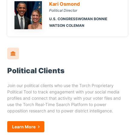
Kari Osmond
Political Director
U.S. CONGRESSWOMAN BONNIE
WATSON COLEMAN
Political Clients
Join our political clients who use the Torch Proprietary
Political Tool to track engagement with your social media
profiles and connect that activity with your voter files and
use the Torch Real-Time Search Platform to power
opposition research and to power district intelligence.
Learn More