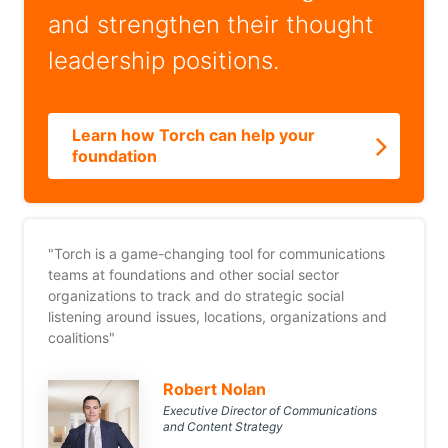
and strengthen their thought
leadership positions.
Learn how Torch can help your
foundation
"Torch is a game-changing tool for communications
teams at foundations and other social sector
organizations to track and do strategic social
listening around issues, locations, organizations and
coalitions"
Robert Nolan
Executive Director of Communications
and Content Strategy