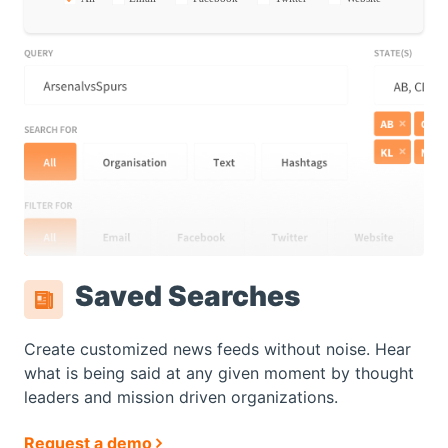
Saved Searches
Create customized news feeds without noise. Hear
what is being said at any given moment by thought
leaders and mission driven organizations.
Request a demo