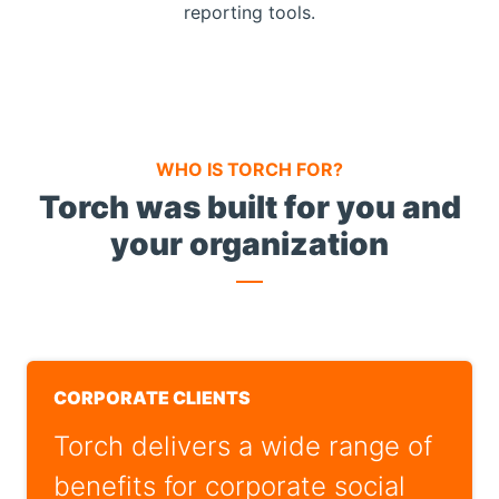
reporting tools.
WHO IS TORCH FOR?
Torch was built for you and
your organization
CORPORATE CLIENTS
Torch delivers a wide range of
benefits for corporate social