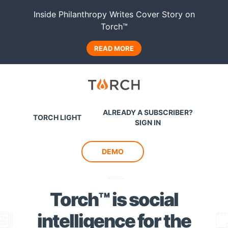
Inside Philanthropy Writes Cover Story on
Torch™
READ MORE
Torch
ALREADY A SUBSCRIBER?
TORCH LIGHT
SIGN IN
DEMO
Torch™ is social
intelligence
for the