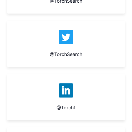
@TorchSearch
@TorchSearch
@Torch1