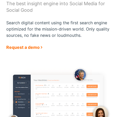
The best insight engine into
Social Media for
Social Good
Search digital content using the first search engine
optimized for the mission-driven world. Only
quality
sources, no fake news or loudmouths.
Request a demo