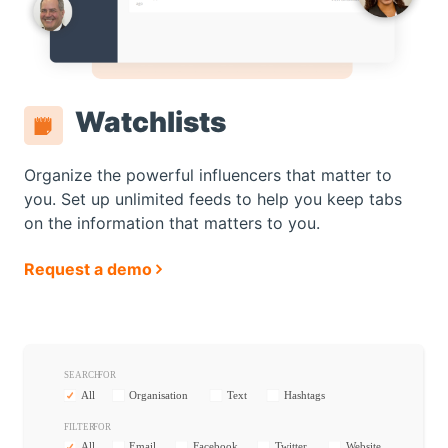
Watchlists
Organize the powerful influencers that matter to
you. Set up unlimited feeds to help you keep tabs
on the information that matters to you.
Request a demo