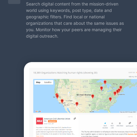
Search digital content from the mission-driven
world using
keywords, post type, date and
geographic filters. Find local
or national
organizations that care about the same issues
as
you. Monitor how your peers are managing their
digital
outreach.