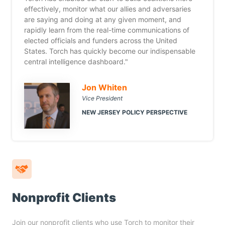
effectively, monitor what our allies and adversaries
are saying and doing at any given moment, and
rapidly learn from the real-time communications of
elected officials and funders across the United
States. Torch has quickly become our indispensable
central intelligence dashboard."
Jon Whiten
Vice President
NEW JERSEY POLICY PERSPECTIVE
Nonprofit Clients
Join our nonprofit clients who use Torch to monitor their