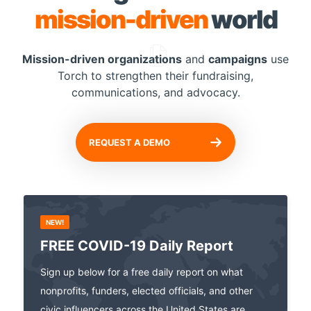
mission-driven
world
Mission-driven organizations
and
campaigns
use
Torch to
strengthen their fundraising,
communications, and advocacy.
REQUEST A DEMO
NEW!
FREE COVID-19 Daily Report
Sign up below for a free daily report on what
nonprofits, funders, elected officials, and other
civic influencers across the United States are