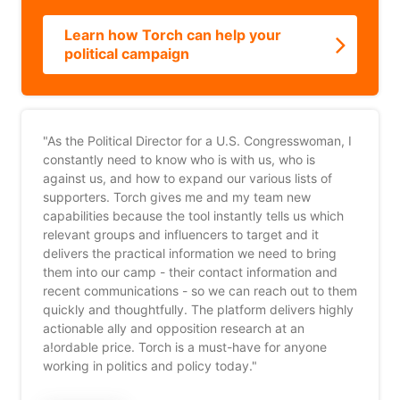
Learn how Torch can help your
political campaign
"As the Political Director for a U.S. Congresswoman, I
constantly need to know who is with us, who is
against us, and how to expand our various lists of
supporters. Torch gives me and my team new
capabilities because the tool instantly tells us which
relevant groups and influencers to target and it
delivers the practical information we need to bring
them into our camp - their contact information and
recent communications - so we can reach out to them
quickly and thoughtfully. The platform delivers highly
actionable ally and opposition research at an
a!ordable price. Torch is a must-have for anyone
working in politics and policy today."