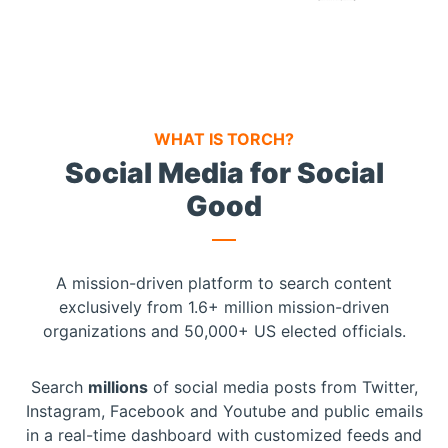
WHAT IS TORCH?
Social Media for Social
Good
A mission-driven platform to search content
exclusively from 1.6+ million mission-driven
organizations and 50,000+ US elected officials.
Search
millions
of social media posts from Twitter,
Instagram, Facebook and Youtube
and public emails
in a real-time dashboard with customized feeds and