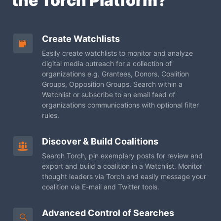
the Torch Platform?
Create Watchlists
Easily create watchlists to monitor and analyze
digital
media outreach for a collection of
organizations e.g.
Grantees, Donors, Coalition
Groups, Opposition Groups.
Search within a
Watchlist or subscribe to an email feed of
organizations communications with optional filter
rules.
Discover & Build Coalitions
Search Torch, pin exemplary posts for review and
export
and build a coalition in a Watchlist. Monitor
thought
leaders via Torch and easily message your
coalition via
E-mail and Twitter tools.
Advanced Control of Searches