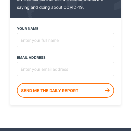
saying and doing about COVID-19.
YOUR NAME
EMAIL ADDRESS
SEND ME THE DAILY REPORT