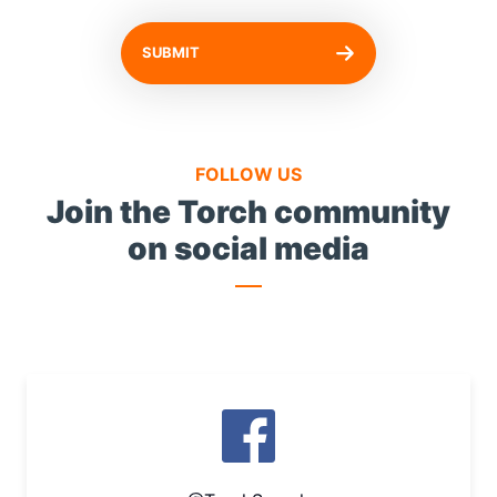
SUBMIT
FOLLOW US
Join the Torch community
on social media