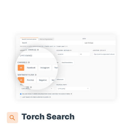
Torch Search