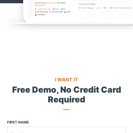
I WANT IT
Free Demo,
No Credit Card
Required
FIRST NAME