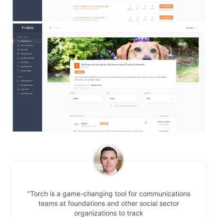
"Torch is a game-changing tool for communications
teams at foundations and other social sector
organizations to track