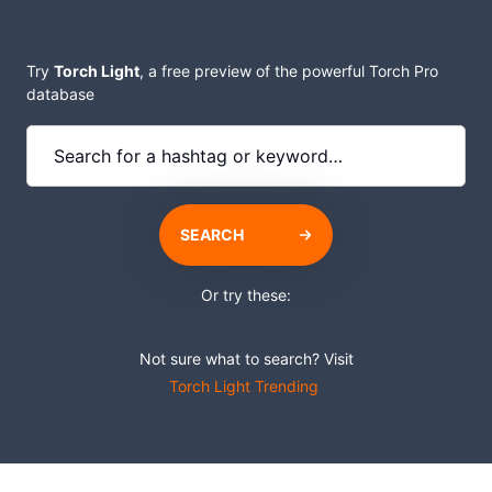
Try
Torch Light
, a free preview of the powerful Torch Pro
database
SEARCH
Or try these:
Not sure what to search? Visit
Torch Light Trending