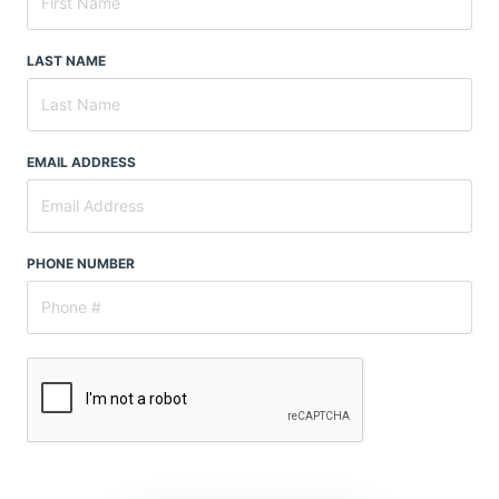
LAST NAME
EMAIL ADDRESS
PHONE NUMBER