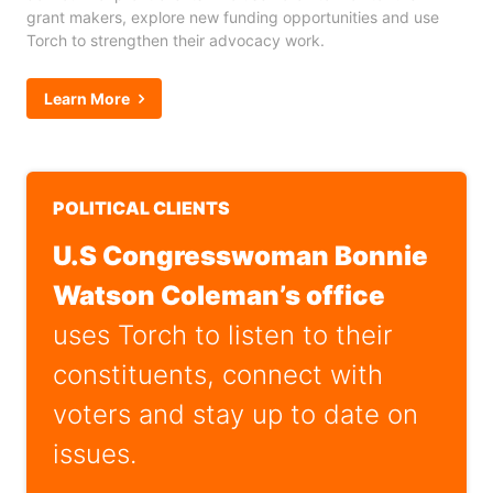
grant makers, explore new funding opportunities and use
Torch to strengthen their advocacy work.
Learn More
POLITICAL CLIENTS
U.S Congresswoman Bonnie
Watson Coleman’s office
uses Torch to listen to their
constituents, connect with
voters and stay up to date on
issues.