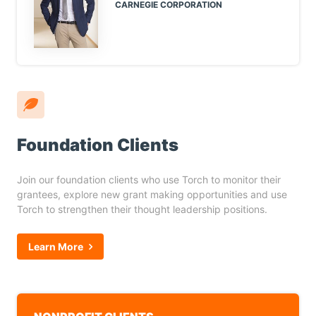
CARNEGIE CORPORATION
Foundation Clients
Join our foundation clients who use Torch to monitor their
grantees, explore new grant making opportunities and use
Torch to strengthen their thought leadership positions.
Learn More